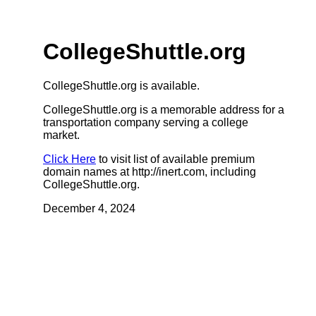
CollegeShuttle.org
CollegeShuttle.org is available.
CollegeShuttle.org is a memorable address for a
transportation company serving a college
market.
Click Here
to visit list of available premium
domain names at http://inert.com, including
CollegeShuttle.org.
December 4, 2024